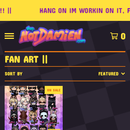
 ||
HANG ON IM WORKIN ON IT, FE
0
FAN ART ||
SORT BY
FEATURED
ON SALE