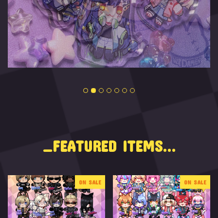
_FEATURED ITEMS...
ON SALE
ON SALE
F
E
A