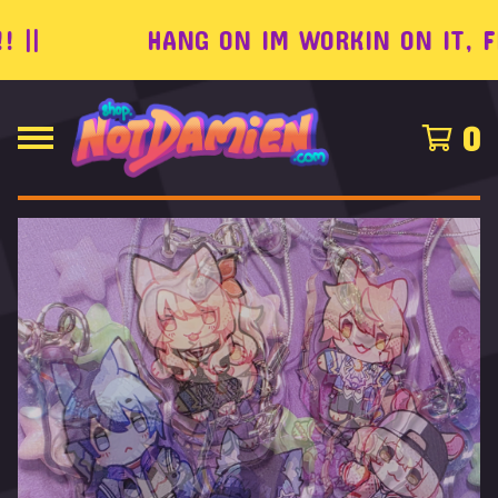
|
HANG ON IM WORKIN ON IT, FEEL
0