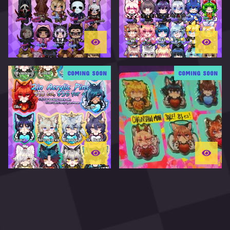
T
U
R
E
D
COMING SOON
COMING SOON