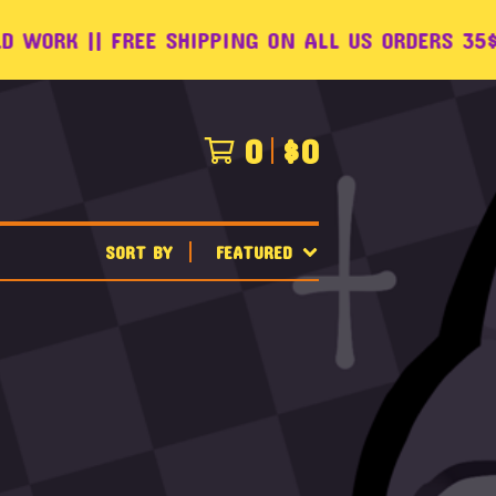
ORK || FREE SHIPPING ON ALL US ORDERS 35$+ !
0
$
0
SORT BY
FEATURED