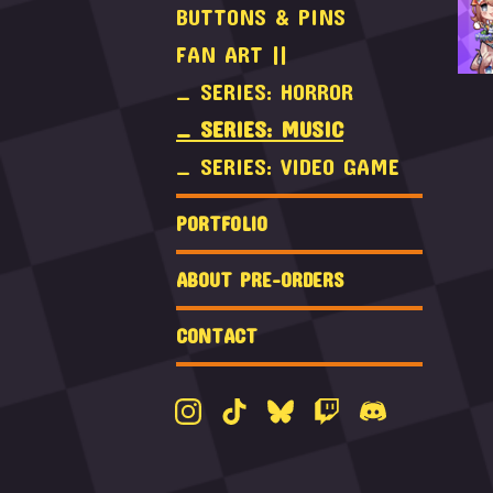
BUTTONS & PINS
FAN ART ||
_ SERIES: HORROR
_ SERIES: MUSIC
_ SERIES: VIDEO GAME
PORTFOLIO
ABOUT PRE-ORDERS
CONTACT