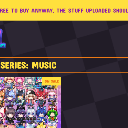
 TO BUY ANYWAY, THE STUFF UPLOADED SHOULD W
SERIES: MUSIC
ON SALE
$
8