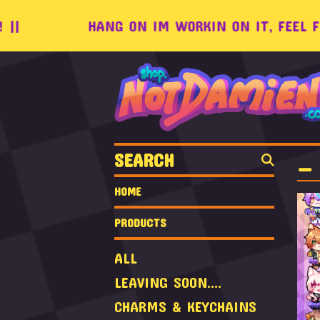
|
HANG ON IM WORKIN ON IT, FEEL FREE
SEARCH
_ 
HOME
PRODUCTS
ALL
LEAVING SOON....
CHARMS & KEYCHAINS